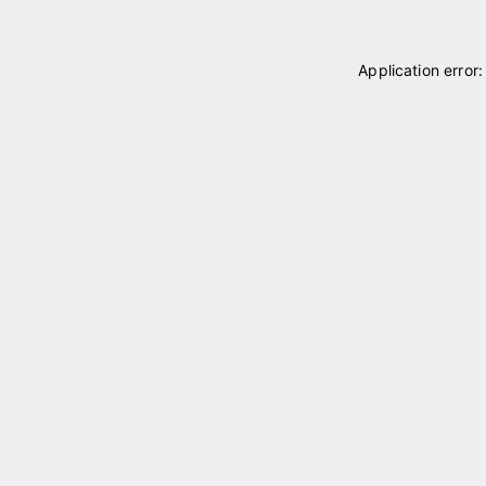
Application error