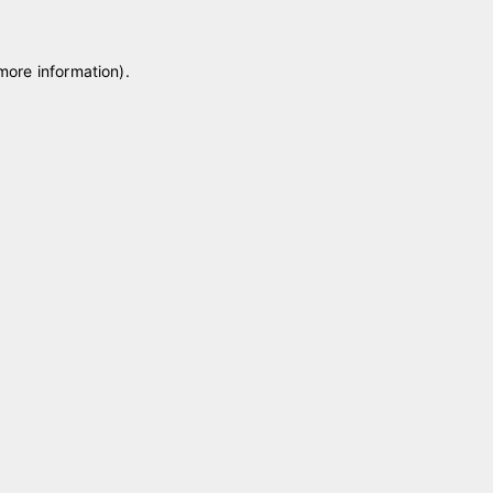
 more information)
.