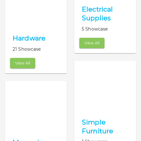
Electrical
Supplies
5 Showcase
Hardware
View All
21 Showcase
View All
Simple
Furniture