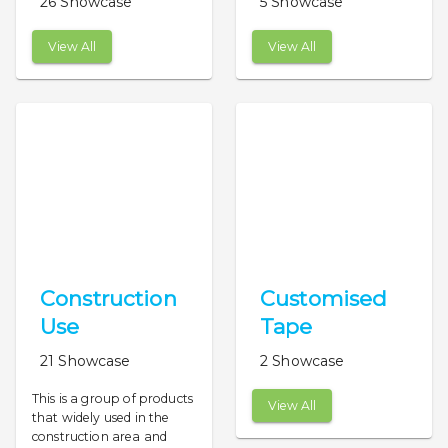
26 Showcase
5 Showcase
View All
View All
Construction
Customised
Use
Tape
21 Showcase
2 Showcase
This is a group of products
View All
that widely used in the
construction area and