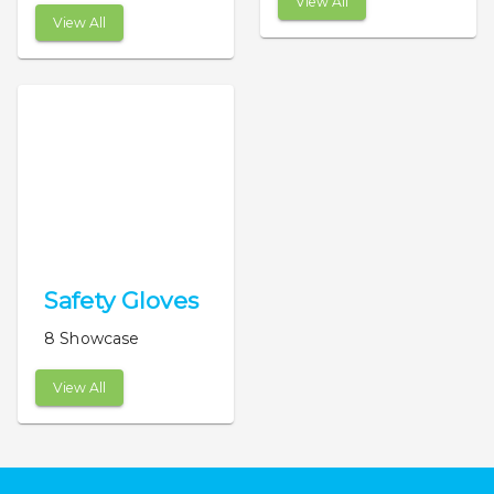
View All
View All
Safety Gloves
8 Showcase
View All