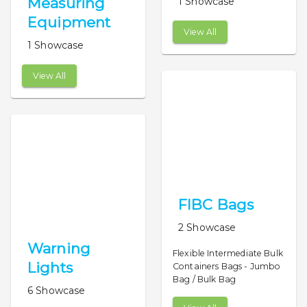
Measuring
1 Showcase
Equipment
View All
1 Showcase
View All
FIBC Bags
2 Showcase
Warning
Flexible Intermediate Bulk
Lights
Containers Bags - Jumbo
Bag / Bulk Bag
6 Showcase