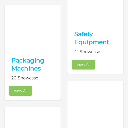
Safety
Equipment
41 Showcase
Packaging
View All
Machines
20 Showcase
View All