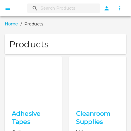
Home
/
Products
Products
Adhesive
Cleanroom
Tapes
Supplies