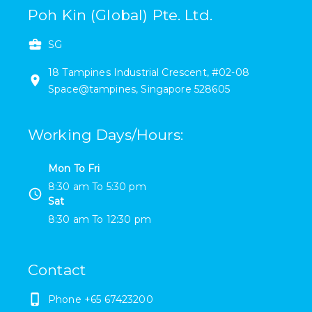
Poh Kin (Global) Pte. Ltd.
SG
18
Tampines Industrial Crescent
,
#
02-08
Space@tampines
,
Singapore
528605
Working Days/Hours
:
Mon To Fri
8:30 am
To
5:30 pm
Sat
8:30 am
To
12:30 pm
Contact
Phone
+65 67423200