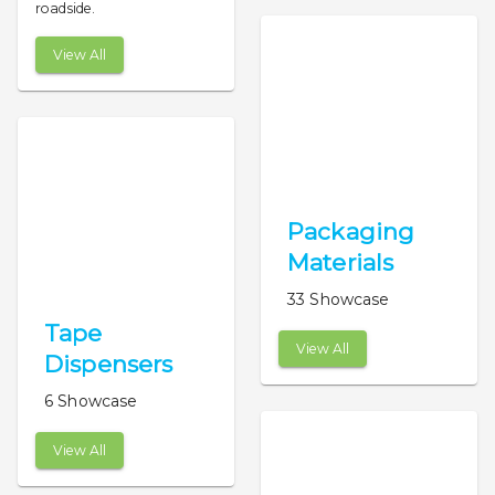
roadside.
View All
Packaging
Materials
33 Showcase
Tape
View All
Dispensers
6 Showcase
View All