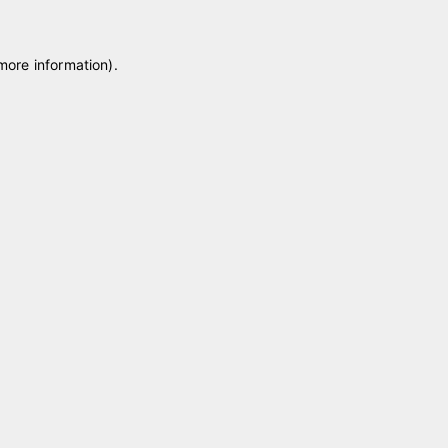
 more information)
.