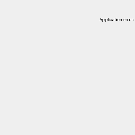
Application error