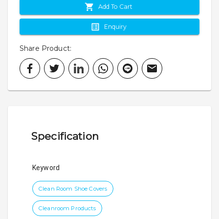
Add To Cart
Enquiry
Share Product
:
Specification
Keyword
Clean Room Shoe Covers
Cleanroom Products