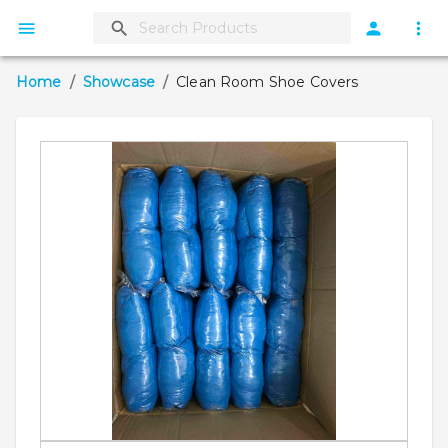
Home
/
Showcase
/
Clean Room Shoe Covers