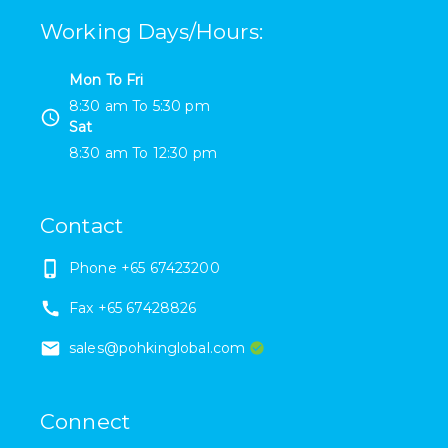
Working Days/Hours
:
Mon To Fri
8:30 am
To
5:30 pm
Sat
8:30 am
To
12:30 pm
Contact
Phone
+65 67423200
Fax
+65 67428826
sales@pohkinglobal.com
Connect