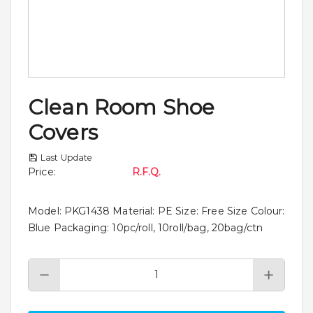
Clean Room Shoe
Covers
Last Update
Price
:
R.F.Q.
Model: PKG1438 Material: PE Size: Free Size Colour:
Blue Packaging: 10pc/roll, 10roll/bag, 20bag/ctn