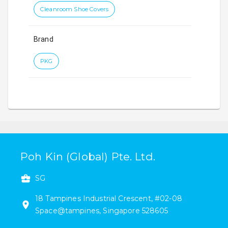
Cleanroom Shoe Covers
Brand
PKG
Poh Kin (Global) Pte. Ltd.
SG
18
Tampines Industrial Crescent
,
#
02-08
Space@tampines
,
Singapore
528605