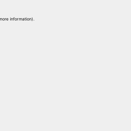
 more information)
.