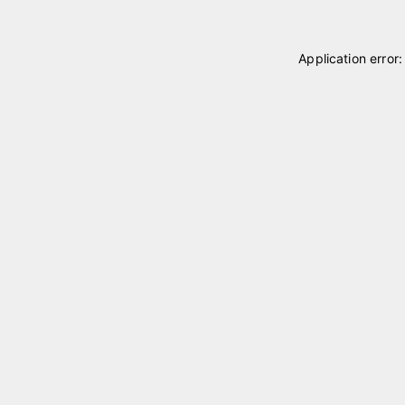
Application error