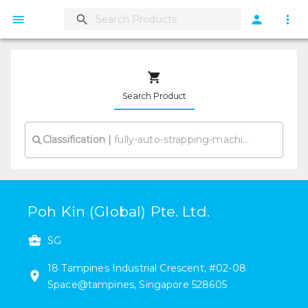
Search Product
Classification
|
Poh Kin (Global) Pte. Ltd.
SG
18
Tampines Industrial Crescent
,
#
02-08
Space@tampines
,
Singapore
528605