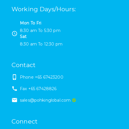
Working Days/Hours
:
Mon To Fri
8:30 am
To
5:30 pm
Sat
8:30 am
To
12:30 pm
Contact
Phone
+65 67423200
Fax
+65 67428826
sales@pohkinglobal.com
Connect